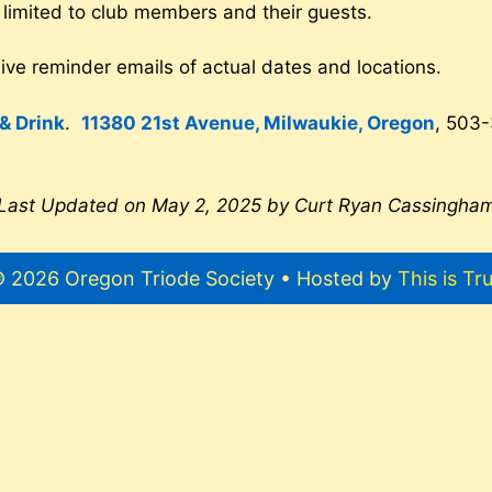
 limited to club members and their guests.
ve reminder emails of actual dates and locations.
& Drink
.
11380 21st Avenue, Milwaukie, Oregon
, 503
Last Updated on May 2, 2025 by Curt Ryan Cassingha
 2026 Oregon Triode Society • Hosted by
This is Tr