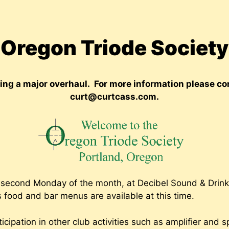
Oregon Triode Society
oing a major overhaul. For more information please 
curt@curtcass.com.
second Monday of the month, at Decibel Sound & Drink*
 food and bar menus are available at this time.
icipation in other club activities such as amplifier and