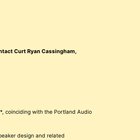
contact Curt Ryan Cassingham,
, coinciding with the Portland Audio
 speaker design and related