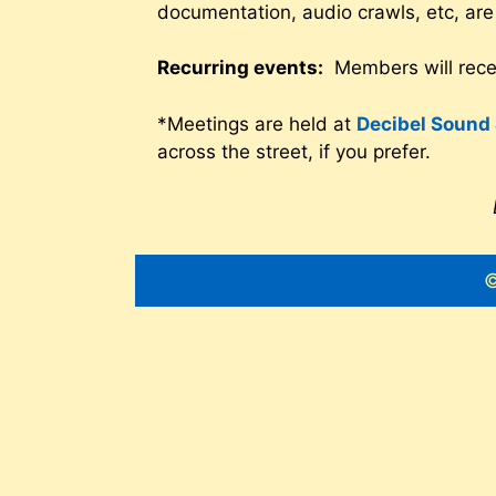
documentation, audio crawls, etc, are
Recurring events:
Members will recei
*Meetings are held at
Decibel Sound 
across the street, if you prefer.
©