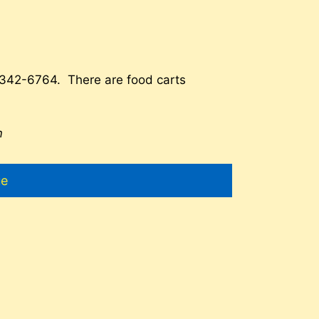
-342-6764. There are food carts
m
ue