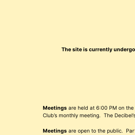
Skip
to
content
The site is currently underg
Meetings
are held at 6:00 PM on the 
Club’s monthly meeting. The Decibel’s
Meetings
are open to the public. Part